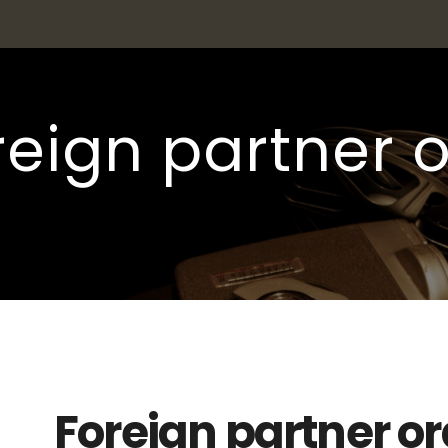
reign partner 
Foreign partner o