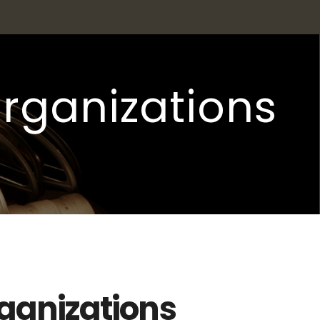
organizations
rganizations