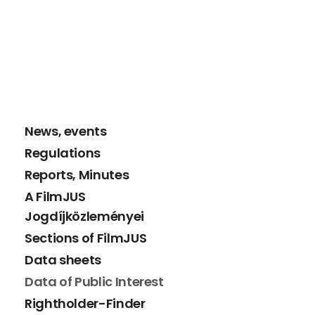
News, events
Regulations
Reports, Minutes
A FilmJUS
Jogdíjközleményei
Sections of FilmJUS
Data sheets
Data of Public Interest
Rightholder-Finder