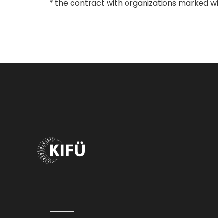
* the contract with organizations marked with