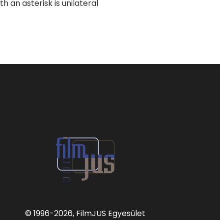
 an asterisk is unilateral
© 1996
-2026, FilmJUS Egyesület