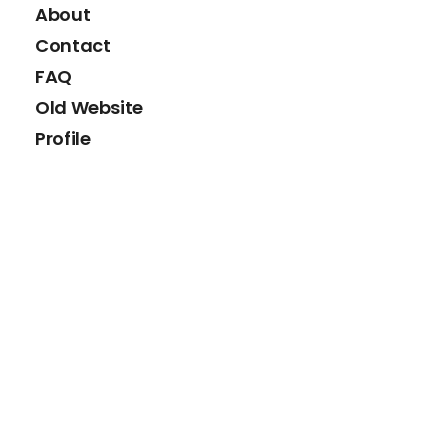
About
Contact
FAQ
Old Website
Profile